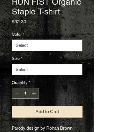
RUN FIST Organic
Staple T-shirt
Price
$32.30
Color
*
Size
*
Quantity
*
Add to Cart
Parody design by Rohan Brown.