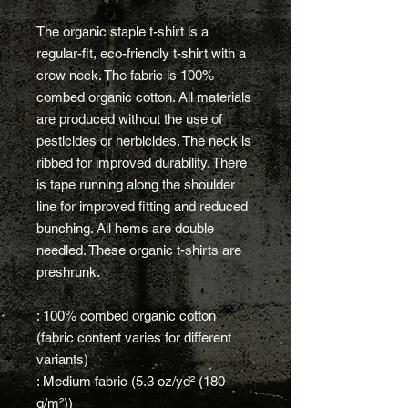
The organic staple t-shirt is a
regular-fit, eco-friendly t-shirt with a
crew neck. The fabric is 100%
combed organic cotton. All materials
are produced without the use of
pesticides or herbicides. The neck is
ribbed for improved durability. There
is tape running along the shoulder
line for improved fitting and reduced
bunching. All hems are double
needled. These organic t-shirts are
preshrunk.
: 100% combed organic cotton
(fabric content varies for different
variants)
: Medium fabric (5.3 oz/yd² (180
g/m²))