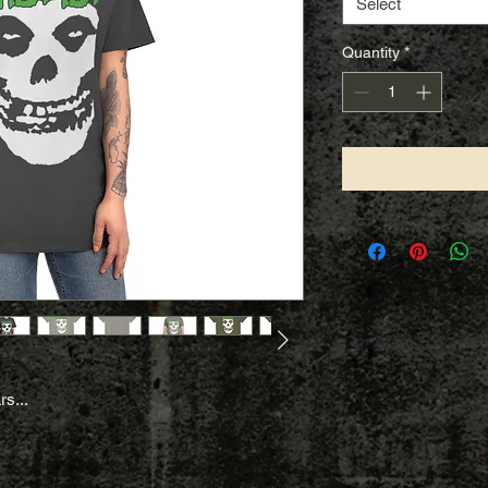
Select
Quantity
*
rs...