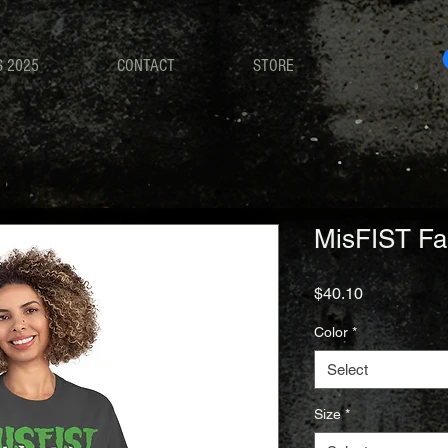
S 2025
CONTACT
STORE
MisFIST Fa
Price
$40.10
Color
*
Select
Size
*