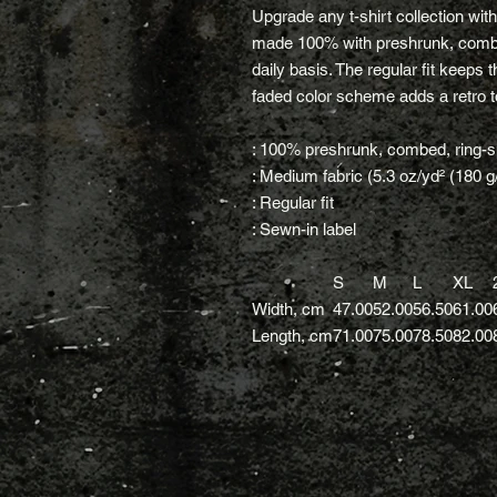
Upgrade any t-shirt collection wit
made 100% with preshrunk, combed
daily basis. The regular fit keeps 
faded color scheme adds a retro to
: 100% preshrunk, combed, ring-s
: Medium fabric (5.3 oz/yd² (180 g
: Regular fit
: Sewn-in label
S
M
L
XL
Width, cm
47.00
52.00
56.50
61.00
Length, cm
71.00
75.00
78.50
82.00