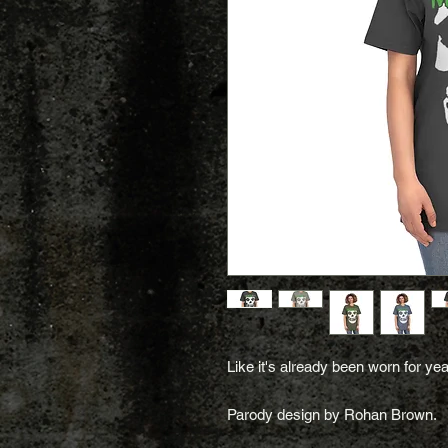
Like it's already been worn for yea
Parody design by Rohan Brown.