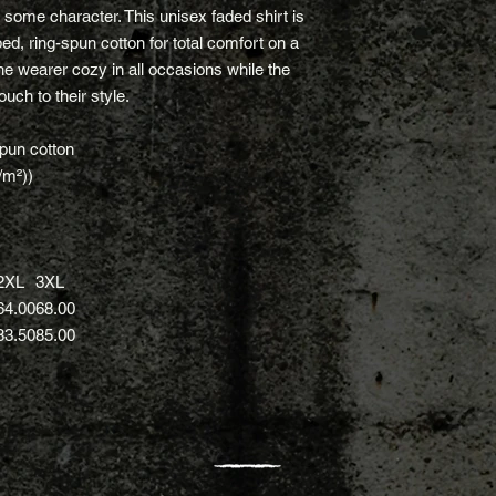
h some character. This unisex faded shirt is
, ring-spun cotton for total comfort on a
the wearer cozy in all occasions while the
uch to their style.
pun cotton
/m²))
2XL
3XL
64.00
68.00
83.50
85.00