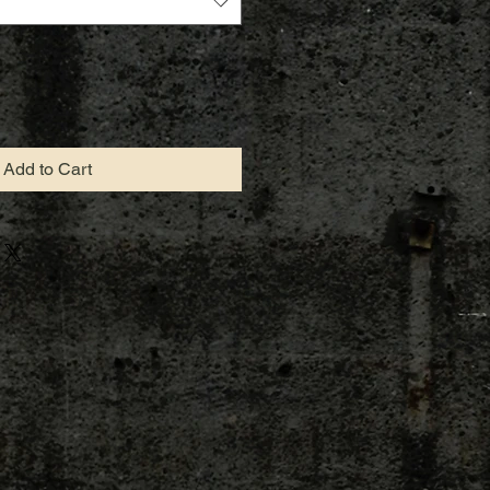
Add to Cart