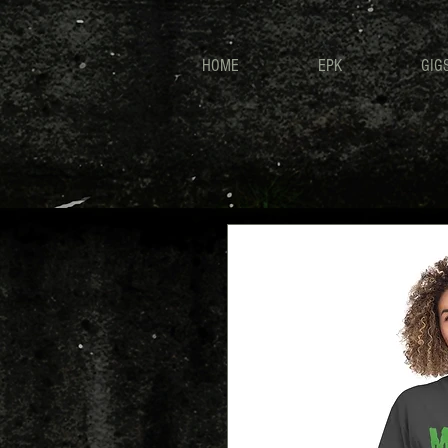
HOME
EPK
GIG