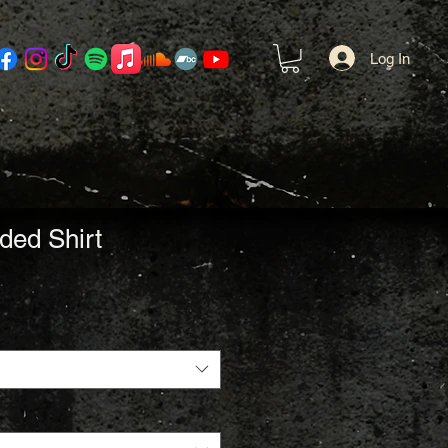
Log In
ded Shirt